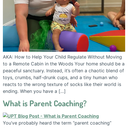
AKA: How to Help Your Child Regulate Without Moving
to a Remote Cabin in the Woods Your home should be a
peaceful sanctuary. Instead, it’s often a chaotic blend of
toys, crumbs, half-drunk cups, and a tiny human who
reacts to the wrong texture of socks like their world is
ending. When you have a […]
What is Parent Coaching?
You’ve probably heard the term “parent coaching”