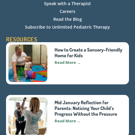
Speak with a Therapist
Careers
Read the Blog
Subscribe to Unlimited Pediatric Therapy
RESOURCES
How to Create a Sensory-Friendly
Home for Kids
Read More →
Mid January Reflection for
Parents: Noticing Your Child’s
Progress Without the Pressure
Read More →