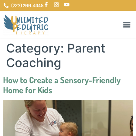
(727) 200-4045
Category:
Parent
Coaching
How to Create a Sensory-Friendly
Home for Kids