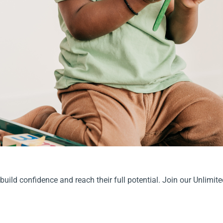
 build confidence and reach their full potential. Join our Unlimit