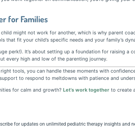
r for Families
child might not work for another, which is why parent coach
ls that fit your child’s specific needs and your family’s dyn
ge perk!). It’s about setting up a foundation for raising a c
t every high and low of the parenting journey.
he right tools, you can handle these moments with confiden
support to respond to meltdowns with patience and understa
nities for calm and growth?
Let’s work together
to create 
cribe for updates on unlimited pediatric therapy insights and 