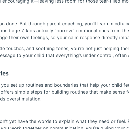
 and encouraging it—leaving less room for those tear-filled m
han done. But through parent coaching, you’ll learn mindful
round age 7, kids actually “borrow” emotional cues from thei
e their own feelings, so your calm response directly impact
tle touches, and soothing tones, you’re not just helping t
ssage to your child that everything’s under control, often 
ies
you set up routines and boundaries that help your child feel
fers simple steps for building routines that make sense fo
ds overstimulation.
’t yet have the words to explain what they need or feel. P
you work together on communication, you’re giving your c