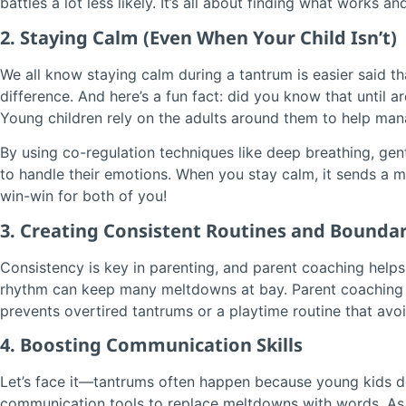
battles a lot less likely. It’s all about finding what works
2. Staying Calm (Even When Your Child Isn’t)
We all know staying calm during a tantrum is easier said t
difference. And here’s a fun fact: did you know that until a
Young children rely on the adults around them to help manag
By using co-regulation techniques like deep breathing, gen
to handle their emotions. When you stay calm, it sends a me
win-win for both of you!
3. Creating Consistent Routines and Boundar
Consistency is key in parenting, and parent coaching helps 
rhythm can keep many meltdowns at bay. Parent coaching of
prevents overtired tantrums or a playtime routine that avoi
4. Boosting Communication Skills
Let’s face it—tantrums often happen because young kids don
communication tools to replace meltdowns with words. As 