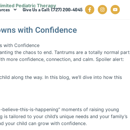
urces
Give Us a Call: (727) 200-4045
owns with Confidence
anting the chaos to end. Tantrums are a totally normal part
th more confidence, connection, and calm. Spoiler alert:
ild along the way. In this blog, we’ll dive into how this
’t-believe-this-is-happening” moments of raising young
 is tailored to your child’s unique needs and your family’s
and your child can grow with confidence.