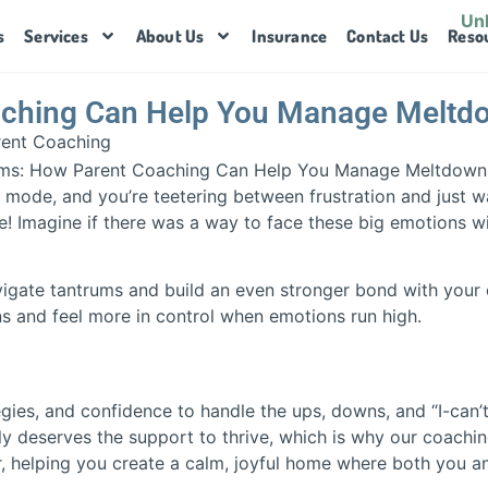
s
Services
About Us
Insurance
Contact Us
Reso
aching Can Help You Manage Meltd
rent Coaching
 mode, and you’re teetering between frustration and just w
e! Imagine if there was a way to face these big emotions wi
vigate tantrums and build an even stronger bond with your ch
 and feel more in control when emotions run high.
tegies, and confidence to handle the ups, downs, and “I-can
ly deserves the support to thrive, which is why our coaching
ner, helping you create a calm, joyful home where both you 