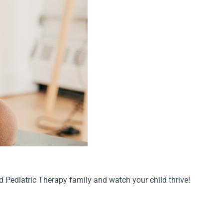
ed Pediatric Therapy family and watch your child thrive!