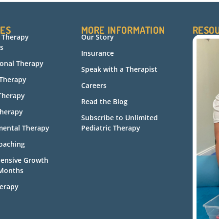
CES
MORE INFORMATION
RESO
c Therapy
Our Story
s
Insurance
onal Therapy
Speak with a Therapist
 Therapy
Careers
Therapy
Read the Blog
herapy
Subscribe to Unlimited
ental Therapy
Pediatric Therapy
oaching
ensive Growth
 Months
erapy