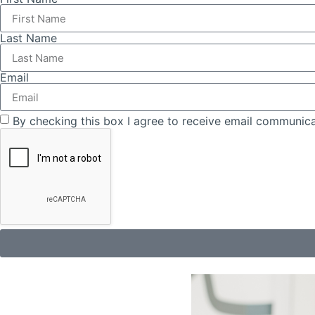
Last Name
Email
By checking this box I agree to receive email communica