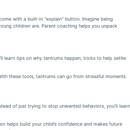
 come with a built-in “explain” button. Imagine being
young children are. Parent coaching helps you unpack
l learn tips on why tantrums happen, tricks to help settle
With these tools, tantrums can go from stressful moments
tead of just trying to stop unwanted behaviors, you’ll learn
ion helps build your child’s confidence and makes future