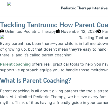
Pediatric Therapy Intensive
Tackling Tantrums: How Parent Co
Unlimited Pediatric Therapy
November 12, 2024
Pa
Every parent has been there—your child is in full meltdown
of growing up, but that doesn’t mean they’re easy to handl
there is, and it’s called parent coaching!
Parent coaching
offers real, practical tools to help you na
supportive approach equips you to handle those meltdowns
What Is Parent Coaching?
Parent coaching is all about giving parents the tools, stra
kids! At Unlimited Pediatric Therapy, we believe every fami
rhythm. Think of it as having a friendly guide in your cor