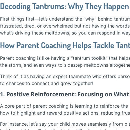
Decoding Tantrums: Why They Happen
First things first—let’s understand the “why” behind tantru
frustrated, tired, or overwhelmed but not having the word
what’s driving these meltdowns, so you can respond in ways
How Parent Coaching Helps Tackle Ta
Parent coaching is like having a “tantrum toolkit” that hel
the storm, and even ways to sidestep meltdowns altogethe
Think of it as having an expert teammate who offers pers
to chances to connect and grow together!
1. Positive Reinforcement: Focusing on Wha
A core part of parent coaching is learning to reinforce the
how to highlight and reward positive actions, reducing frust
For instance, let’s say your child moves seamlessly from p