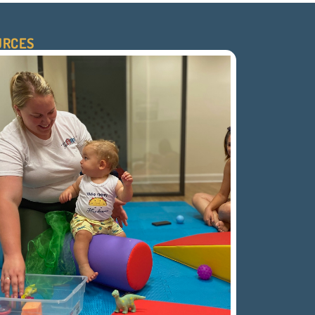
URCES