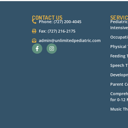
CONTACT US
SERVI
Phone: (727) 200-4045
Pediatri
Intensive
Fax: (727) 216-2175
Occupati
admin@unlimitedpediatric.com
Physical
Feeding 
Speech T
Developm
Parent C
Compreh
for 0-12
Music Th