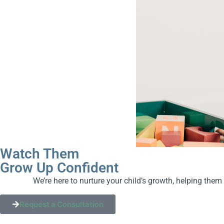
Watch Them
Grow Up Confident
We’re here to nurture your child’s growth, helping them
Request a Consultation