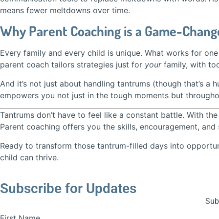
means fewer meltdowns over time.
Why Parent Coaching is a Game-Change
Every family and every child is unique. What works for one 
parent coach tailors strategies just for
your
family, with too
And it’s not just about handling tantrums (though that’s a hu
empowers you not just in the tough moments but throughou
Tantrums don’t have to feel like a constant battle. With t
Parent coaching offers you the skills, encouragement, and 
Ready to transform those tantrum-filled days into opportu
child can thrive.
Subscribe for Updates
Subs
First Name