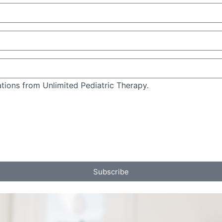
tions from Unlimited Pediatric Therapy.
Subscribe