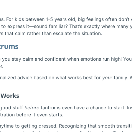
ms. For kids between 1-5 years old, big feelings often don’t
s to express it—sound familiar? That’s exactly where many 
 that calm rather than escalate the situation.
ntrums
ps you stay calm and confident when emotions run high! You’l
r.
onalized advice based on what works best for
your
family. 
t Works
 good stuff
before
tantrums even have a chance to start. Ins
ration before it even starts.
laytime to getting dressed. Recognizing that smooth transit