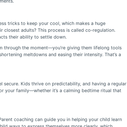
oments.
ness tricks to keep your cool, which makes a huge
r closest adults? This process is called co-regulation.
s their ability to settle down.
hem through the moment—you’re giving them lifelong tools
shortening meltdowns and easing their intensity. That’s a
 secure. Kids thrive on predictability, and having a regular
r your family—whether it’s a calming bedtime ritual that
arent coaching can guide you in helping your child learn
hild ways to express themselves more clearly, which