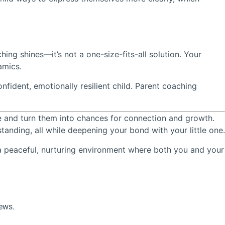
ing shines—it’s not a one-size-fits-all solution. Your
amics.
onfident, emotionally resilient child. Parent coaching
ce and turn them into chances for connection and growth.
nding, all while deepening your bond with your little one.
a peaceful, nurturing environment where both you and your
news.